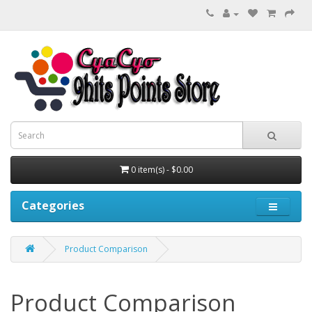
0 item(s) - $0.00
Categories
Product Comparison
Product Comparison