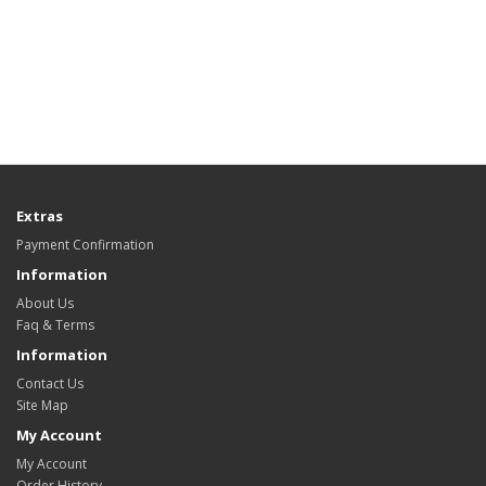
Extras
Payment Confirmation
Information
About Us
Faq & Terms
Information
Contact Us
Site Map
My Account
My Account
Order History