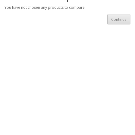
You have not chosen any products to compare.
Continue