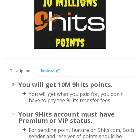
Description
Reviews (0)
You will get 10M 9hits points.
You will get what you paid for, you don't
have to pay the 9Hits transfer fees.
Your 9Hits account must have
Premium or VIP status.
For sending point feature on 9hits.com, Both
sender and receiver of points should be