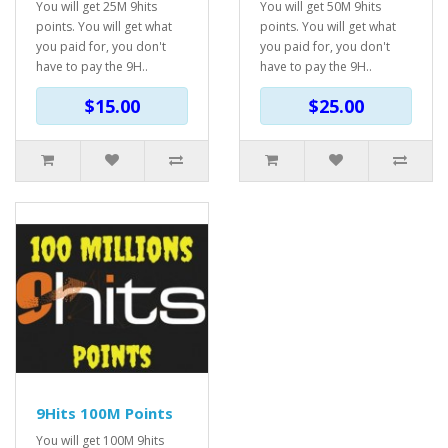
You will get 25M 9hits
You will get 50M 9hits
points. You will get what
points. You will get what
you paid for, you don't
you paid for, you don't
have to pay the 9H..
have to pay the 9H..
$15.00
$25.00
9Hits 100M Points
You will get 100M 9hits