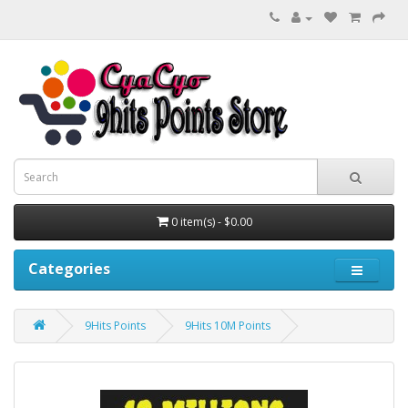
0 item(s) - $0.00
Categories
9Hits Points
9Hits 10M Points