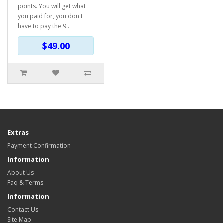
points. You will get what
you paid for, you don't
have to pay the 9..
$49.00
Extras
Payment Confirmation
Information
About Us
Faq & Terms
Information
Contact Us
Site Map