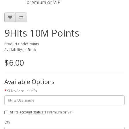
premium or VIP
9Hits 10M Points
Product Code: Points
Availability: In Stock
$6.00
Available Options
9Hits Account Info
9Hits account status is Premium or VIP
Qty