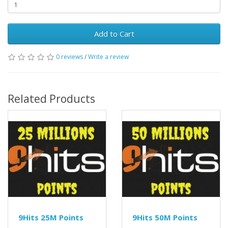
Add to Cart
0 reviews
/
Write a review
Related Products
9Hits 25M Points
9Hits 50M Points